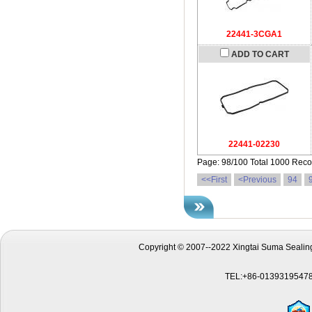
22441-3CGA1
ADD TO CART
22441-02230
Page: 98/100 Total 1000 Reco
<<First
<Previous
94
Copyright © 2007--2022 Xingtai Suma Sealing
TEL:+86-01393195478