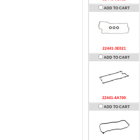
ADD TO CART
22441-3E021
ADD TO CART
22441-4A700
ADD TO CART