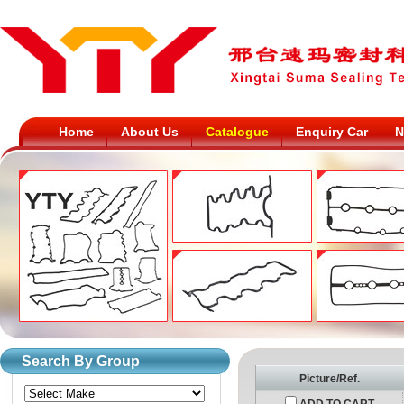
Home
About Us
Catalogue
Enquiry Car
N
Search By Group
Picture/Ref.