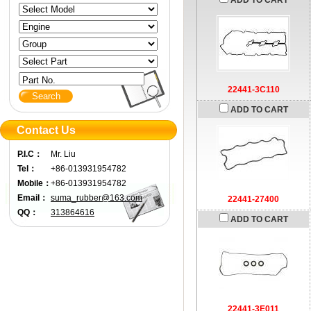
ADD TO CART
Part No.
22441-3C110
ADD TO CART
Contact Us
P.I.C：
Mr. Liu
Tel：
+86-013931954782
Mobile：
+86-013931954782
Email：
suma_rubber@163.com
22441-27400
QQ：
313864616
ADD TO CART
22441-3E011