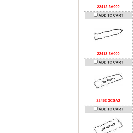
22412-3A000
ADD TO CART
22413-3A000
ADD TO CART
22453-3CGA2
ADD TO CART