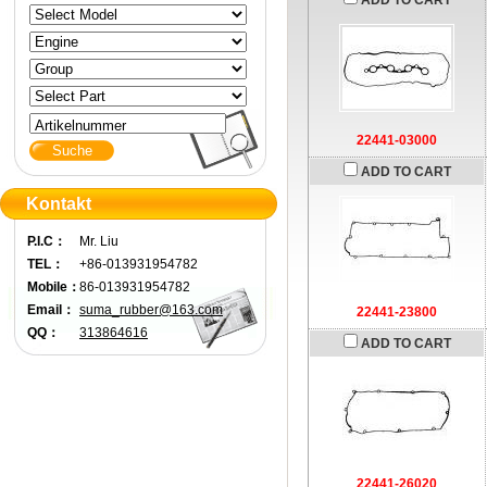
ADD TO CART
Artikelnummer
22441-03000
ADD TO CART
Kontakt
P.I.C：
Mr. Liu
TEL：
+86-013931954782
Mobile：
86-013931954782
Email：
suma_rubber@163.com
22441-23800
QQ：
313864616
ADD TO CART
22441-26020