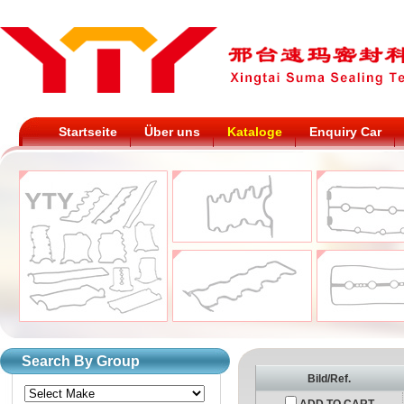
Startseite
Über uns
Kataloge
Enquiry Car
Search By Group
Bild/Ref.