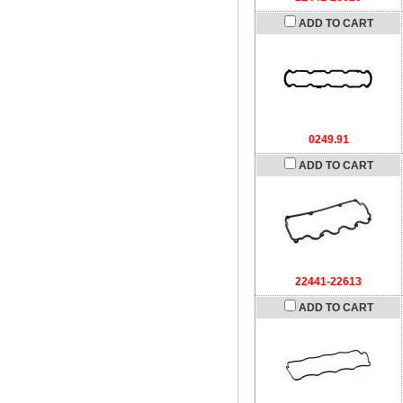
ADD TO CART
0249.91
ADD TO CART
22441-22613
ADD TO CART