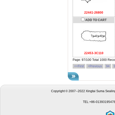
22441-26800
ADD TO CART
22453-3C110
Page: 97/100 Total 1000 Reco
<<First
<Previous
94
Copyright © 2007--2022 Xingtai Suma Sealing
TEL:+86-01393195478