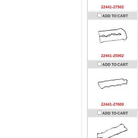
22441-27502
ADD TO CART
22441-25002
ADD TO CART
22441-27000
ADD TO CART